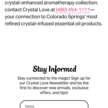
crystal-enhanced aromatherapy collection,
contact Crystal Love at
(480) 454-1111
—
your connection to Colorado Springs' most
refined crystal-infused essential oil products.
Stay Informed
Stay connected to the magic! Sign up for
our Crystal Love Newsletter and be the
first to discover new arrivals, exclusive
offers, and tips!