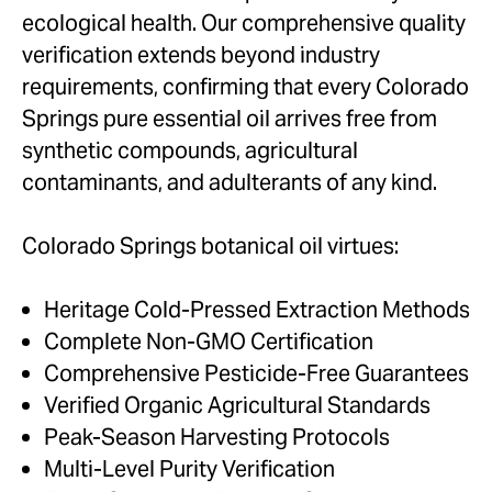
ecological health. Our comprehensive quality
verification extends beyond industry
requirements, confirming that every Colorado
Springs pure essential oil arrives free from
synthetic compounds, agricultural
contaminants, and adulterants of any kind.
Colorado Springs botanical oil virtues:
Heritage Cold-Pressed Extraction Methods
Complete Non-GMO Certification
Comprehensive Pesticide-Free Guarantees
Verified Organic Agricultural Standards
Peak-Season Harvesting Protocols
Multi-Level Purity Verification