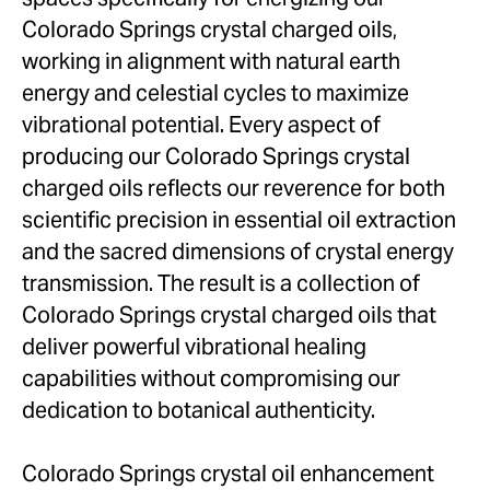
Colorado Springs crystal charged oils,
working in alignment with natural earth
energy and celestial cycles to maximize
vibrational potential. Every aspect of
producing our Colorado Springs crystal
charged oils reflects our reverence for both
scientific precision in essential oil extraction
and the sacred dimensions of crystal energy
transmission. The result is a collection of
Colorado Springs crystal charged oils that
deliver powerful vibrational healing
capabilities without compromising our
dedication to botanical authenticity.
Colorado Springs crystal oil enhancement