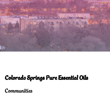
Colorado Springs Pure Essential Oils