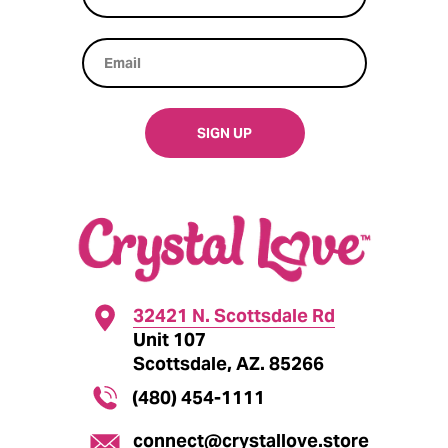
SIGN UP
32421 N. Scottsdale Rd
Unit 107
Scottsdale, AZ. 85266
(480) 454-1111
connect@crystallove.store