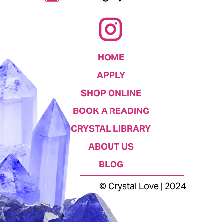
HOME
APPLY
SHOP ONLINE
BOOK A READING
CRYSTAL LIBRARY
ABOUT US
BLOG
© Crystal Love | 2024