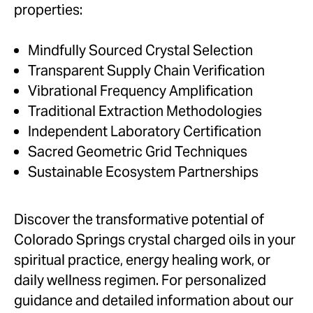
properties:
Mindfully Sourced Crystal Selection
Transparent Supply Chain Verification
Vibrational Frequency Amplification
Traditional Extraction Methodologies
Independent Laboratory Certification
Sacred Geometric Grid Techniques
Sustainable Ecosystem Partnerships
Discover the transformative potential of
Colorado Springs crystal charged oils in your
spiritual practice, energy healing work, or
daily wellness regimen. For personalized
guidance and detailed information about our