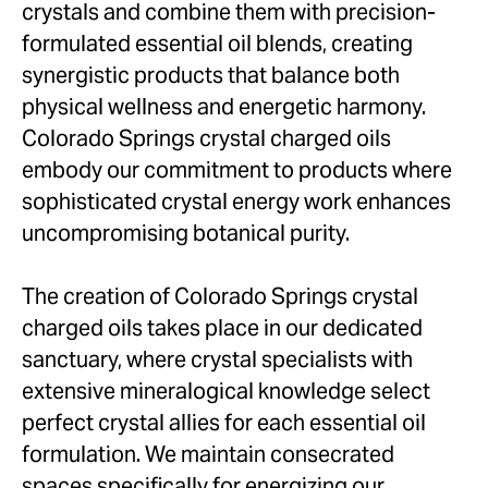
crystals and combine them with precision-
formulated essential oil blends, creating
synergistic products that balance both
physical wellness and energetic harmony.
Colorado Springs crystal charged oils
embody our commitment to products where
sophisticated crystal energy work enhances
uncompromising botanical purity.
The creation of Colorado Springs crystal
charged oils takes place in our dedicated
sanctuary, where crystal specialists with
extensive mineralogical knowledge select
perfect crystal allies for each essential oil
formulation. We maintain consecrated
spaces specifically for energizing our