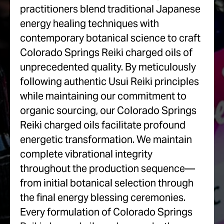
practitioners blend traditional Japanese
energy healing techniques with
contemporary botanical science to craft
Colorado Springs Reiki charged oils of
unprecedented quality. By meticulously
following authentic Usui Reiki principles
while maintaining our commitment to
organic sourcing, our Colorado Springs
Reiki charged oils facilitate profound
energetic transformation. We maintain
complete vibrational integrity
throughout the production sequence—
from initial botanical selection through
the final energy blessing ceremonies.
Every formulation of Colorado Springs