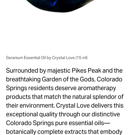
North Carolina
Charlotte
Greensboro
Raleigh
New York
Geranium Essential Oil by Crystal Love (15 ml)
Bronx
Surrounded by majestic Pikes Peak and the
Brooklyn
breathtaking Garden of the Gods, Colorado
Manhattan
Springs residents deserve aromatherapy
Queens
products that match the natural splendor of
Staten Island
their environment. Crystal Love delivers this
Colorado
exceptional quality through our distinctive
Aurora
Colorado Springs pure essential oils—
Boulder
botanically complete extracts that embody