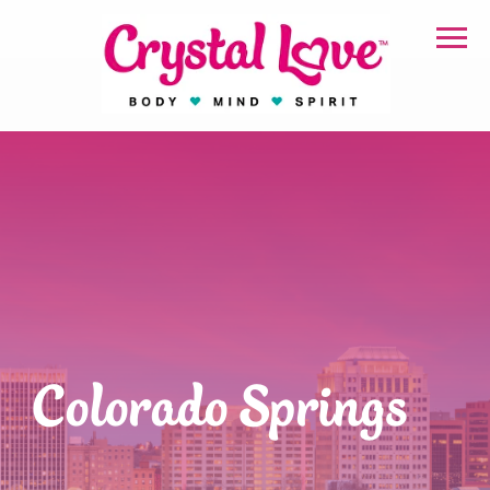
Colorado Springs