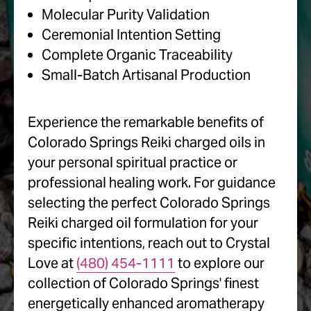
Molecular Purity Validation
Ceremonial Intention Setting
Complete Organic Traceability
Small-Batch Artisanal Production
Experience the remarkable benefits of
Colorado Springs Reiki charged oils in
your personal spiritual practice or
professional healing work. For guidance
selecting the perfect Colorado Springs
Reiki charged oil formulation for your
specific intentions, reach out to Crystal
Love at
(480) 454-1111
to explore our
collection of Colorado Springs' finest
energetically enhanced aromatherapy