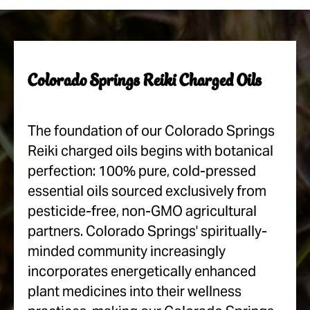
Colorado Springs Reiki Charged Oils
The foundation of our Colorado Springs
Reiki charged oils begins with botanical
perfection: 100% pure, cold-pressed
essential oils sourced exclusively from
pesticide-free, non-GMO agricultural
partners. Colorado Springs' spiritually-
minded community increasingly
incorporates energetically enhanced
plant medicines into their wellness