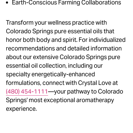
Earth-Conscious Farming Collaborations
Transform your wellness practice with
Colorado Springs pure essential oils that
honor both body and spirit. For individualized
recommendations and detailed information
about our extensive Colorado Springs pure
essential oil collection, including our
specialty energetically-enhanced
formulations, connect with Crystal Love at
(480) 454-1111
—your pathway to Colorado
Springs' most exceptional aromatherapy
experience.