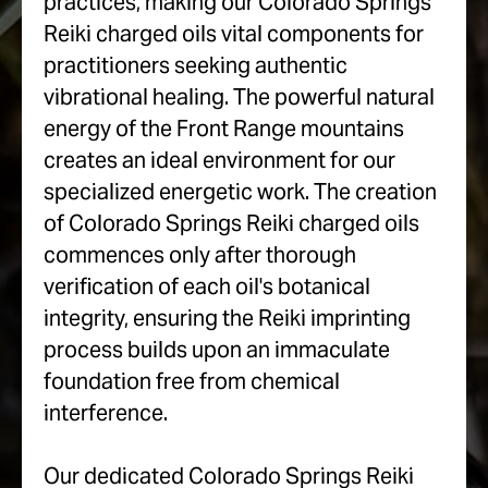
practices, making our Colorado Springs
Reiki charged oils vital components for
practitioners seeking authentic
vibrational healing. The powerful natural
energy of the Front Range mountains
creates an ideal environment for our
specialized energetic work. The creation
of Colorado Springs Reiki charged oils
commences only after thorough
verification of each oil's botanical
integrity, ensuring the Reiki imprinting
process builds upon an immaculate
foundation free from chemical
interference.
Our dedicated Colorado Springs Reiki