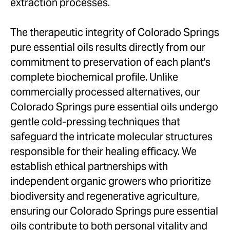
extraction processes.
The therapeutic integrity of Colorado Springs
pure essential oils results directly from our
commitment to preservation of each plant's
complete biochemical profile. Unlike
commercially processed alternatives, our
Colorado Springs pure essential oils undergo
gentle cold-pressing techniques that
safeguard the intricate molecular structures
responsible for their healing efficacy. We
establish ethical partnerships with
independent organic growers who prioritize
biodiversity and regenerative agriculture,
ensuring our Colorado Springs pure essential
oils contribute to both personal vitality and