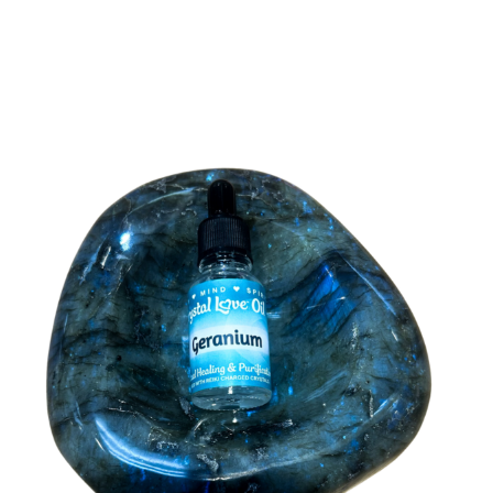
Arizona
Anthem
Carefree
Cave Creek
Chandler
Gilbert
Glendale
Goodyear
Maricopa County
Mesa
Paradise Valley
Peoria
Pheonix
Tempe
Tucson