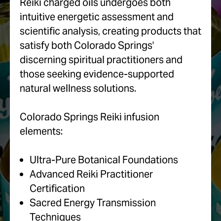
Reiki charged oils undergoes both
intuitive energetic assessment and
scientific analysis, creating products that
satisfy both Colorado Springs'
discerning spiritual practitioners and
those seeking evidence-supported
natural wellness solutions.
Colorado Springs Reiki infusion
elements:
Ultra-Pure Botanical Foundations
Advanced Reiki Practitioner
Certification
Sacred Energy Transmission
Techniques