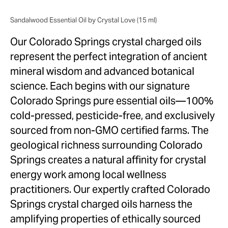
Sandalwood Essential Oil by Crystal Love (15 ml)
Our Colorado Springs crystal charged oils
represent the perfect integration of ancient
mineral wisdom and advanced botanical
science. Each begins with our signature
Colorado Springs pure essential oils—100%
cold-pressed, pesticide-free, and exclusively
sourced from non-GMO certified farms. The
geological richness surrounding Colorado
Springs creates a natural affinity for crystal
energy work among local wellness
practitioners. Our expertly crafted Colorado
Springs crystal charged oils harness the
amplifying properties of ethically sourced