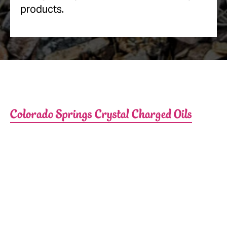
products.
Colorado Springs Crystal Charged Oils