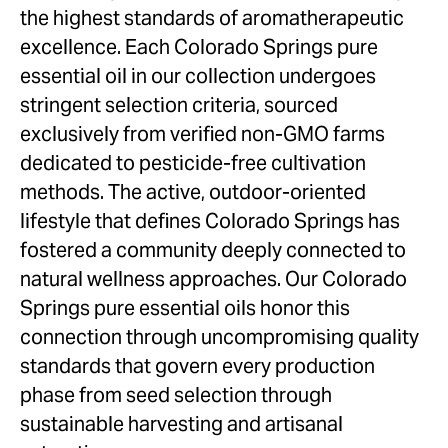
Colorado Springs
the highest standards of aromatherapeutic
Denver
excellence. Each Colorado Springs pure
Pueblo
essential oil in our collection undergoes
stringent selection criteria, sourced
New Mexico
exclusively from verified non-GMO farms
Albuquerque
dedicated to pesticide-free cultivation
Las Cruces
methods. The active, outdoor-oriented
Rio Rancho
lifestyle that defines Colorado Springs has
Sante Fe
fostered a community deeply connected to
Nevada
natural wellness approaches. Our Colorado
Henderson
Springs pure essential oils honor this
Las Vegas
connection through uncompromising quality
North Las Vegas
standards that govern every production
Reno
phase from seed selection through
sustainable harvesting and artisanal